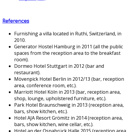
References
Furnishing a villa located in Ruthi, Switzerland, in
2010.
Generator Hostel Hamburg in 2011 (all the public
spaces from the reception area to the breakfast
room).
Dormeo Hotel Stuttgart in 2012 (bar and
restaurant).
Mövenpick Hotel Berlin in 2012/13 (bar, reception
area, conference room, etc.).
Marriott Hotel Köln in 2013 (bar, reception area,
shop, lounge, upholstered furniture, etc.).
Park Hotel Braunschweig in 2013 (reception area,
bars, show kitchen, etc.).
Hotel AJA Resort Grömitz in 2014 (reception area,
bars, show kitchen, wine cellar, etc.).
Hotel an der Osnabrück Halle 2015 (reception area,