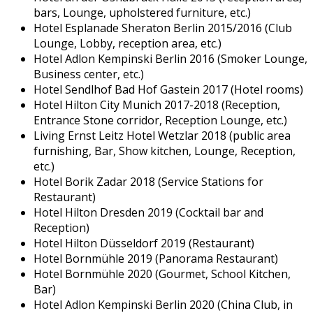
bars, Lounge, upholstered furniture, etc.)
Hotel Esplanade Sheraton Berlin 2015/2016 (Club
Lounge, Lobby, reception area, etc.)
Hotel Adlon Kempinski Berlin 2016 (Smoker Lounge,
Business center, etc.)
Hotel Sendlhof Bad Hof Gastein 2017 (Hotel rooms)
Hotel Hilton City Munich 2017-2018 (Reception,
Entrance Stone corridor, Reception Lounge, etc.)
Living Ernst Leitz Hotel Wetzlar 2018 (public area
furnishing, Bar, Show kitchen, Lounge, Reception,
etc.)
Hotel Borik Zadar 2018 (Service Stations for
Restaurant)
Hotel Hilton Dresden 2019 (Cocktail bar and
Reception)
Hotel Hilton Düsseldorf 2019 (Restaurant)
Hotel Bornmühle 2019 (Panorama Restaurant)
Hotel Bornmühle 2020 (Gourmet, School Kitchen,
Bar)
Hotel Adlon Kempinski Berlin 2020 (China Club, in