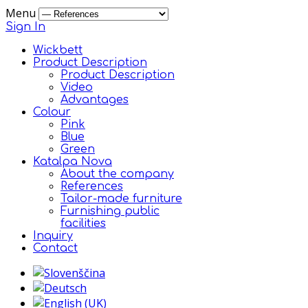
Menu
Sign In
Wickbett
Product Description
Product Description
Video
Advantages
Colour
Pink
Blue
Green
Katalpa Nova
About the company
References
Tailor-made furniture
Furnishing public
facilities
Inquiry
Contact